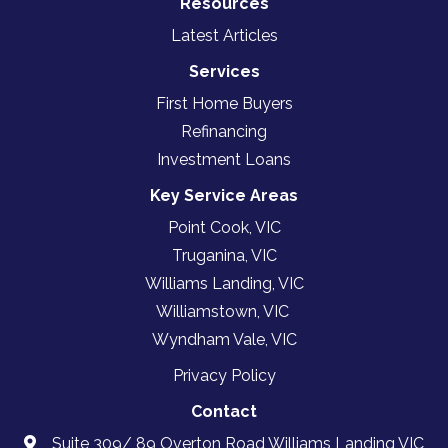
Resources
Latest Articles
Services
First Home Buyers
Refinancing
Investment Loans
Key Service Areas
Point Cook, VIC
Truganina, VIC
Williams Landing, VIC
Williamstown, VIC
Wyndham Vale, VIC
Privacy Policy
Contact
Suite 309/ 89 Overton Road Williams Landing VIC