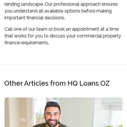
lending landscape. Our professional approach ensures
you understand all available options before making
important financial decisions.
Call one of our team or book an appointment at a time
that works for you to discuss your commercial property
finance requirements.
Other Articles from HQ Loans OZ