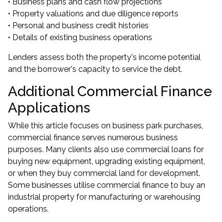
• Business plans and cash flow projections
• Property valuations and due diligence reports
• Personal and business credit histories
• Details of existing business operations
Lenders assess both the property's income potential
and the borrower's capacity to service the debt.
Additional Commercial Finance
Applications
While this article focuses on business park purchases,
commercial finance serves numerous business
purposes. Many clients also use commercial loans for
buying new equipment, upgrading existing equipment,
or when they buy commercial land for development.
Some businesses utilise commercial finance to buy an
industrial property for manufacturing or warehousing
operations.