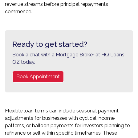
revenue streams before principal repayments
commence.
Ready to get started?
Book a chat with a Mortgage Broker at HQ Loans
OZ today.
Book Appointment
Flexible loan terms can include seasonal payment
adjustments for businesses with cyclical income
patterns, or balloon payments for investors planning to
refinance or sell within specific timeframes. These