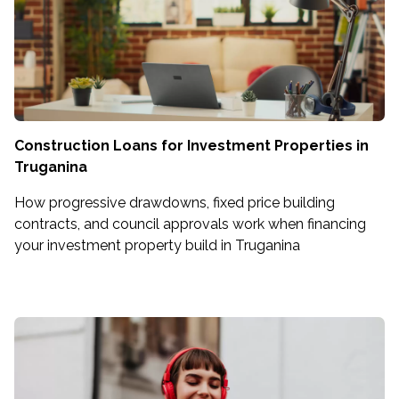
Construction Loans for Investment Properties in
Truganina
How progressive drawdowns, fixed price building
contracts, and council approvals work when financing
your investment property build in Truganina