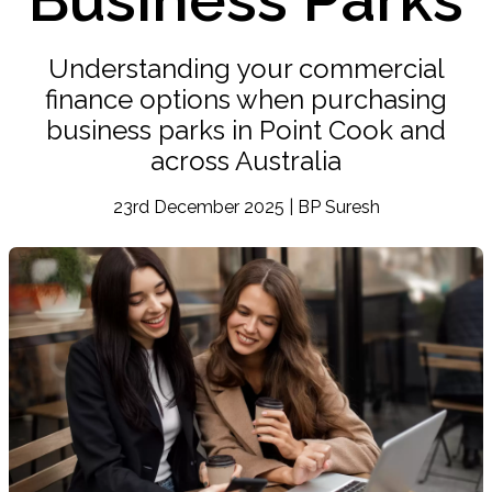
Understanding your commercial
finance options when purchasing
business parks in Point Cook and
across Australia
23rd December 2025 | BP Suresh