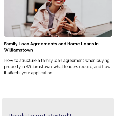
Family Loan Agreements and Home Loans in
Williamstown
How to structure a family loan agreement when buying
property in Williamstown, what lenders require, and how
it affects your application.
Ready to get started?