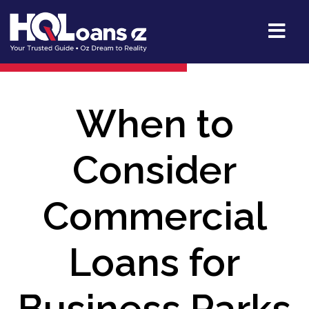
When to
Consider
Commercial
Loans for
Business Parks