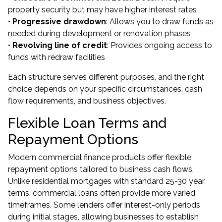
property security but may have higher interest rates
•
Progressive drawdown
: Allows you to draw funds as
needed during development or renovation phases
•
Revolving line of credit
: Provides ongoing access to
funds with redraw facilities
Each structure serves different purposes, and the right
choice depends on your specific circumstances, cash
flow requirements, and business objectives.
Flexible Loan Terms and
Repayment Options
Modern commercial finance products offer flexible
repayment options tailored to business cash flows.
Unlike residential mortgages with standard 25-30 year
terms, commercial loans often provide more varied
timeframes. Some lenders offer interest-only periods
during initial stages, allowing businesses to establish