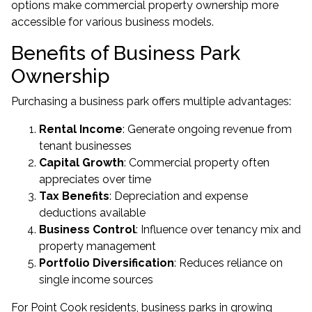
options make commercial property ownership more
accessible for various business models.
Benefits of Business Park
Ownership
Purchasing a business park offers multiple advantages:
Rental Income
: Generate ongoing revenue from
tenant businesses
Capital Growth
: Commercial property often
appreciates over time
Tax Benefits
: Depreciation and expense
deductions available
Business Control
: Influence over tenancy mix and
property management
Portfolio Diversification
: Reduces reliance on
single income sources
For Point Cook residents, business parks in growing