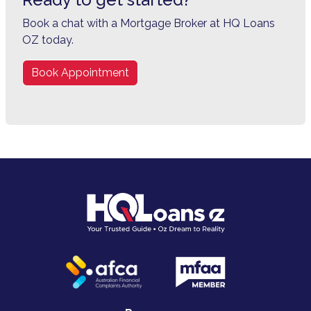
Book a chat with a Mortgage Broker at HQ Loans
OZ today.
Book Appointment