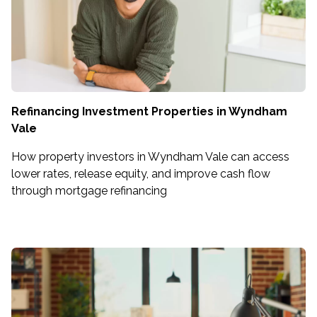
Refinancing Investment Properties in Wyndham
Vale
How property investors in Wyndham Vale can access
lower rates, release equity, and improve cash flow
through mortgage refinancing