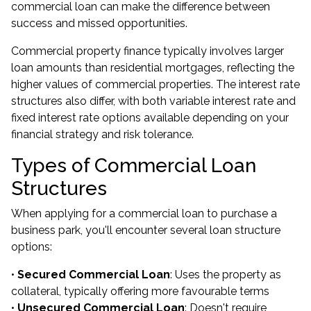
commercial loan can make the difference between
success and missed opportunities.
Commercial property finance typically involves larger
loan amounts than residential mortgages, reflecting the
higher values of commercial properties. The interest rate
structures also differ, with both variable interest rate and
fixed interest rate options available depending on your
financial strategy and risk tolerance.
Types of Commercial Loan
Structures
When applying for a commercial loan to purchase a
business park, you'll encounter several loan structure
options:
•
Secured Commercial Loan
: Uses the property as
collateral, typically offering more favourable terms
•
Unsecured Commercial Loan
: Doesn't require