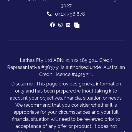
3027
0413 398 878
Lathas Pty Ltd ABN: 21 122 185 924. Credit
Representative #383751 is authorised under Australian
Credit Licence #4915211.
Disclaimer: This page provides general information
only and has been prepared without taking into
account your objectives, financial situation or needs.
We recommend that you consider whether it is
appropriate for your circumstances and your full
financial situation will need to be reviewed prior to
acceptance of any offer or product. It does not