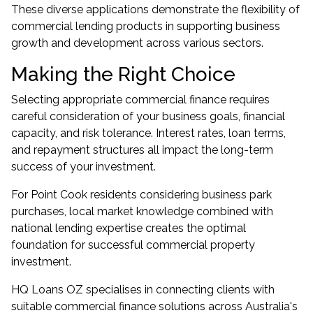
These diverse applications demonstrate the flexibility of
commercial lending products in supporting business
growth and development across various sectors.
Making the Right Choice
Selecting appropriate commercial finance requires
careful consideration of your business goals, financial
capacity, and risk tolerance. Interest rates, loan terms,
and repayment structures all impact the long-term
success of your investment.
For Point Cook residents considering business park
purchases, local market knowledge combined with
national lending expertise creates the optimal
foundation for successful commercial property
investment.
HQ Loans OZ specialises in connecting clients with
suitable commercial finance solutions across Australia's