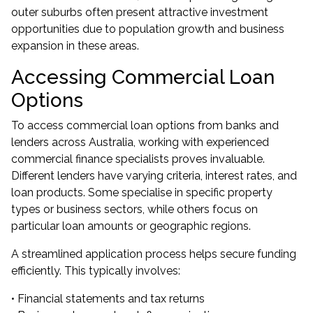
outer suburbs often present attractive investment
opportunities due to population growth and business
expansion in these areas.
Accessing Commercial Loan
Options
To access commercial loan options from banks and
lenders across Australia, working with experienced
commercial finance specialists proves invaluable.
Different lenders have varying criteria, interest rates, and
loan products. Some specialise in specific property
types or business sectors, while others focus on
particular loan amounts or geographic regions.
A streamlined application process helps secure funding
efficiently. This typically involves:
• Financial statements and tax returns