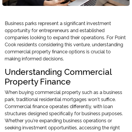
Business parks represent a significant investment
opportunity for entrepreneurs and established
companies looking to expand their operations. For Point
Cook residents considering this venture, understanding
commercial property finance options is crucial to
making informed decisions.
Understanding Commercial
Property Finance
When buying commercial property such as a business
park, traditional residential mortgages won't suffice.
Commercial finance operates differently, with loan
structures designed specifically for business purposes.
Whether you're expanding business operations or
seeking investment opportunities, accessing the right