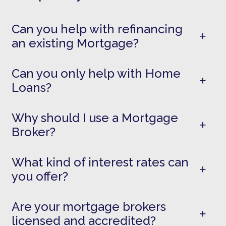
Can you help with refinancing
an existing Mortgage?
Can you only help with Home
Loans?
Why should I use a Mortgage
Broker?
What kind of interest rates can
you offer?
Are your mortgage brokers
licensed and accredited?