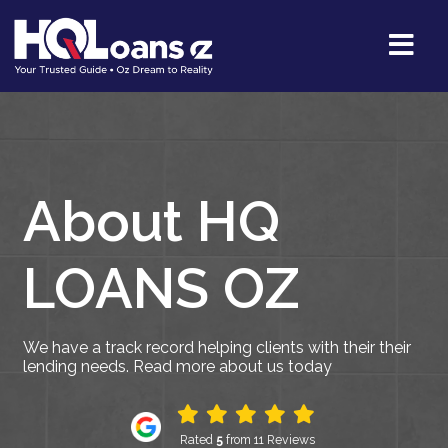
About HQ
LOANS OZ
We have a track record helping clients with their their
lending needs. Read more about us today
Rated
5
from 11 Reviews