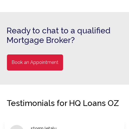
Ready to chat to a qualified
Mortgage Broker?
Book an Appointment
Testimonials for HQ Loans OZ
storm letalu