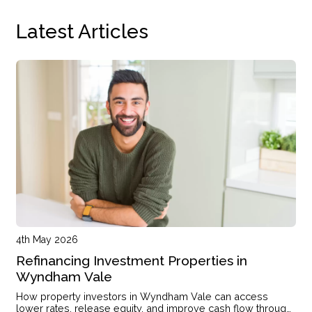
Latest Articles
4th May 2026
Refinancing Investment Properties in
Wyndham Vale
How property investors in Wyndham Vale can access
lower rates, release equity, and improve cash flow through