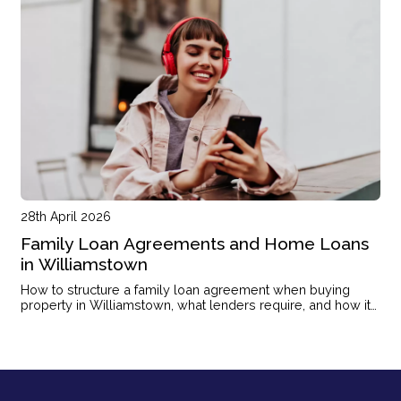
28th April 2026
Family Loan Agreements and Home Loans
in Williamstown
How to structure a family loan agreement when buying
property in Williamstown, what lenders require, and how it
affects your application.