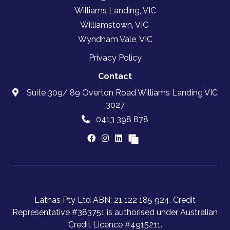
Williams Landing, VIC
Williamstown, VIC
Wyndham Vale, VIC
Privacy Policy
Contact
Suite 309/ 89 Overton Road Williams Landing VIC
3027
0413 398 878
Lathas Pty Ltd ABN: 21 122 185 924. Credit
Representative #383751 is authorised under Australian
Credit Licence #4915211.