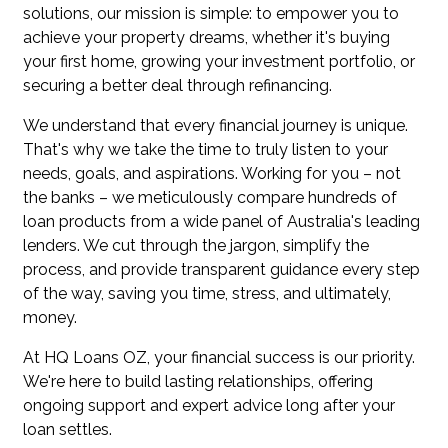
solutions, our mission is simple: to empower you to
achieve your property dreams, whether it's buying
your first home, growing your investment portfolio, or
securing a better deal through refinancing.
We understand that every financial journey is unique.
That's why we take the time to truly listen to your
needs, goals, and aspirations. Working for you – not
the banks – we meticulously compare hundreds of
loan products from a wide panel of Australia's leading
lenders. We cut through the jargon, simplify the
process, and provide transparent guidance every step
of the way, saving you time, stress, and ultimately,
money.
At HQ Loans OZ, your financial success is our priority.
We're here to build lasting relationships, offering
ongoing support and expert advice long after your
loan settles.