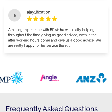
ajay1ification
a
Amazing experience with BP sir he was really helping
throughout the time giving us good advice, even in the
after working hours come and give us a good advice. We
are really happy for his service thank u.
Frequently Asked Questions