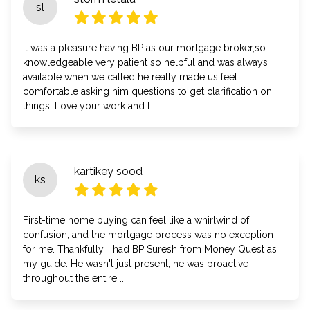
sl
It was a pleasure having BP as our mortgage broker,so
knowledgeable very patient so helpful and was always
available when we called he really made us feel
comfortable asking him questions to get clarification on
things. Love your work and I ...
kartikey sood
ks
First-time home buying can feel like a whirlwind of
confusion, and the mortgage process was no exception
for me. Thankfully, I had BP Suresh from Money Quest as
my guide. He wasn't just present, he was proactive
throughout the entire ...