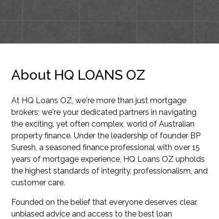
About HQ LOANS OZ
At HQ Loans OZ, we're more than just mortgage
brokers; we're your dedicated partners in navigating
the exciting, yet often complex, world of Australian
property finance. Under the leadership of founder BP
Suresh, a seasoned finance professional with over 15
years of mortgage experience, HQ Loans OZ upholds
the highest standards of integrity, professionalism, and
customer care.
Founded on the belief that everyone deserves clear,
unbiased advice and access to the best loan