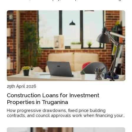
mortgage refinancing
29th April 2026
Construction Loans for Investment
Properties in Truganina
How progressive drawdowns, fixed price building
contracts, and council approvals work when financing your
investment property build in Truganina