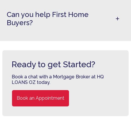
Can you help First Home
Buyers?
Ready to get Started?
Book a chat with a Mortgage Broker at HQ
LOANS OZ today.
Book an Appointment