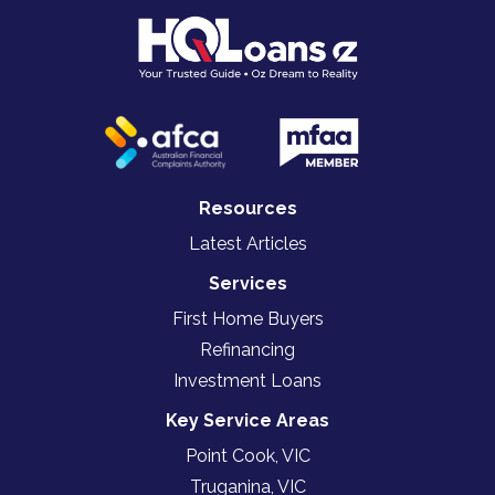
Resources
Latest Articles
Services
First Home Buyers
Refinancing
Investment Loans
Key Service Areas
Point Cook, VIC
Truganina, VIC