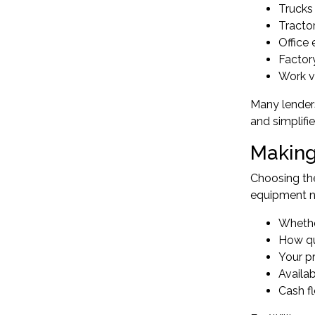
Trucks 
Tractor
Office 
Factor
Work ve
Many lenders
and simplifi
Making
Choosing the
equipment ne
Whether
How qu
Your p
Availa
Cash fl