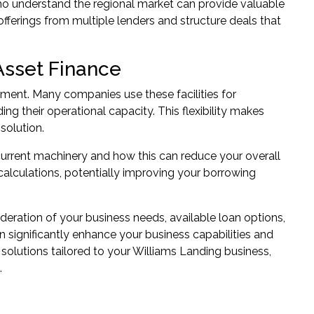
who understand the regional market can provide valuable
fferings from multiple lenders and structure deals that
Asset Finance
pment. Many companies use these facilities for
ng their operational capacity. This flexibility makes
solution.
current machinery and how this can reduce your overall
 calculations, potentially improving your borrowing
ideration of your business needs, available loan options,
 significantly enhance your business capabilities and
solutions tailored to your Williams Landing business,
.