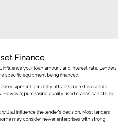
sset Finance
ll influence your loan amount and interest rate. Lenders
the specific equipment being financed.
. New equipment generally attracts more favourable
 However, purchasing quality used cranes can still be
t will all influence the lender's decision. Most lenders
h some may consider newer enterprises with strong