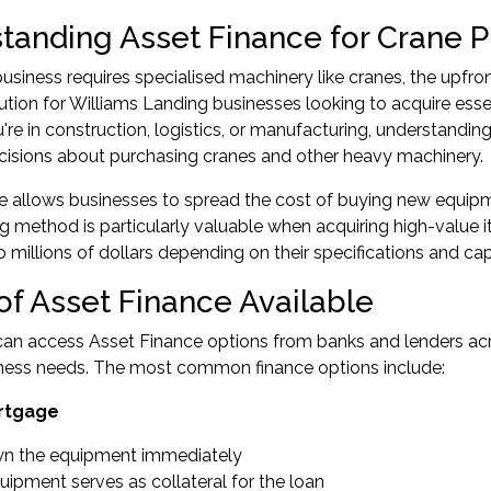
tanding Asset Finance for Crane 
siness requires specialised machinery like cranes, the upfron
lution for Williams Landing businesses looking to acquire esse
re in construction, logistics, or manufacturing, understandin
cisions about purchasing cranes and other heavy machinery.
e allows businesses to spread the cost of buying new equip
ng method is particularly valuable when acquiring high-value
 millions of dollars depending on their specifications and capa
of Asset Finance Available
an access Asset Finance options from banks and lenders across
iness needs. The most common finance options include:
rtgage
n the equipment immediately
ipment serves as collateral for the loan