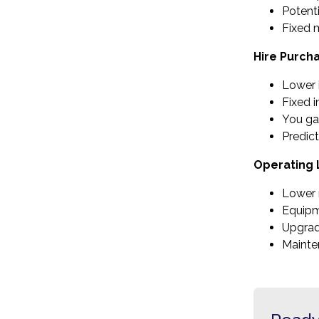
Potenti
Fixed 
Hire Purch
Lower i
Fixed i
You ga
Predic
Operating
Lower 
Equipm
Upgrad
Mainte