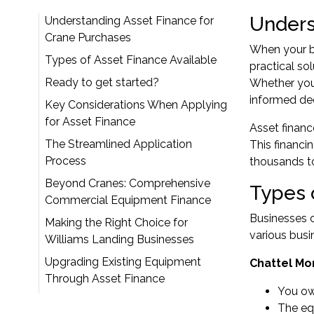
Unders
Understanding Asset Finance for
Crane Purchases
When your bu
Types of Asset Finance Available
practical so
Ready to get started?
Whether you'
informed de
Key Considerations When Applying
for Asset Finance
Asset financ
The Streamlined Application
This financi
Process
thousands to
Beyond Cranes: Comprehensive
Types 
Commercial Equipment Finance
Businesses c
Making the Right Choice for
various bus
Williams Landing Businesses
Upgrading Existing Equipment
Chattel Mo
Through Asset Finance
You ow
The equ