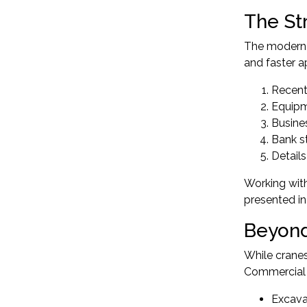
The St
The modern a
and faster a
Recent
Equipm
Busine
Bank s
Details
Working with
presented in
Beyond
While cranes
Commercial e
Excava