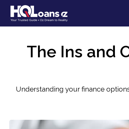
The Ins and O
Understanding your finance options