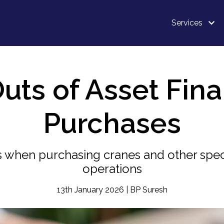
Services
uts of Asset Fin
Purchases
 when purchasing cranes and other spec
operations
13th January 2026 | BP Suresh