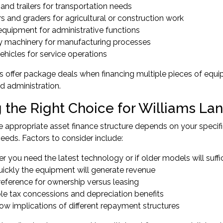
and trailers for transportation needs
s and graders for agricultural or construction work
equipment for administrative functions
y machinery for manufacturing processes
hicles for service operations
 offer package deals when financing multiple pieces of equip
ed administration.
 the Right Choice for Williams La
 appropriate asset finance structure depends on your specifi
eds. Factors to consider include:
 you need the latest technology or if older models will suffi
ickly the equipment will generate revenue
reference for ownership versus leasing
ble tax concessions and depreciation benefits
ow implications of different repayment structures