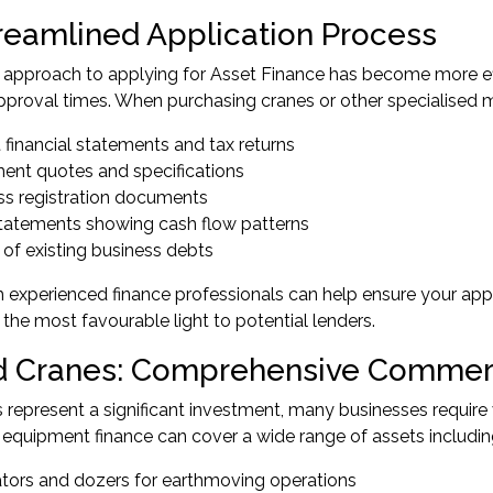
reamlined Application Process
pproach to applying for Asset Finance has become more effic
pproval times. When purchasing cranes or other specialised ma
 financial statements and tax returns
ent quotes and specifications
ss registration documents
tatements showing cash flow patterns
 of existing business debts
 experienced finance professionals can help ensure your app
 the most favourable light to potential lenders.
 Cranes: Comprehensive Commerc
 represent a significant investment, many businesses require
quipment finance can cover a wide range of assets includin
tors and dozers for earthmoving operations