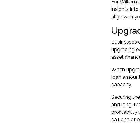
For Williams
insights int
align with y
Upgrad
Businesses a
upgrading ex
asset financ
When upgradi
loan amount.
capacity.
Securing the
and long-ter
profitabilit
call one of 