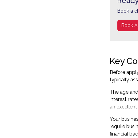
Ready
Book a c
Book A
Key Co
Before apply
typically as
The age and 
interest rat
an excellent
Your business
require busi
financial bac