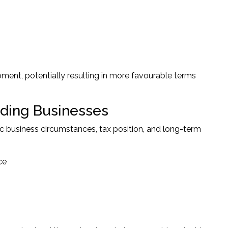
ment, potentially resulting in more favourable terms
nding Businesses
c business circumstances, tax position, and long-term
ce