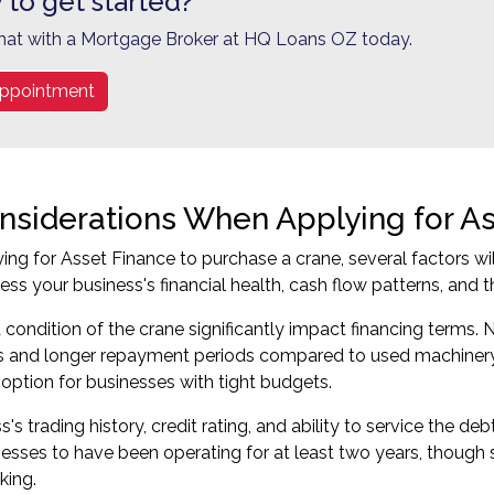
 to get started?
hat with a Mortgage Broker at HQ Loans OZ today.
ppointment
nsiderations When Applying for A
ing for Asset Finance to purchase a crane, several factors wi
sess your business's financial health, cash flow patterns, and 
condition of the crane significantly impact financing terms
es and longer repayment periods compared to used machinery.
 option for businesses with tight budgets.
's trading history, credit rating, and ability to service the deb
nesses to have been operating for at least two years, thoug
king.