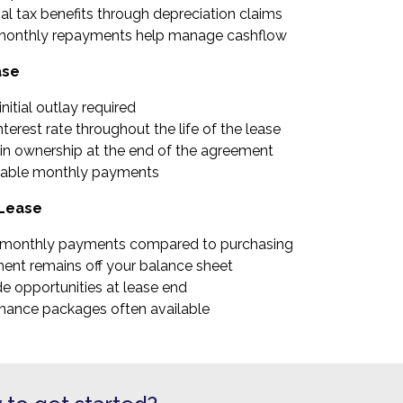
al tax benefits through depreciation claims
monthly repayments help manage cashflow
ase
nitial outlay required
nterest rate throughout the life of the lease
in ownership at the end of the agreement
table monthly payments
 Lease
monthly payments compared to purchasing
ent remains off your balance sheet
e opportunities at lease end
nance packages often available