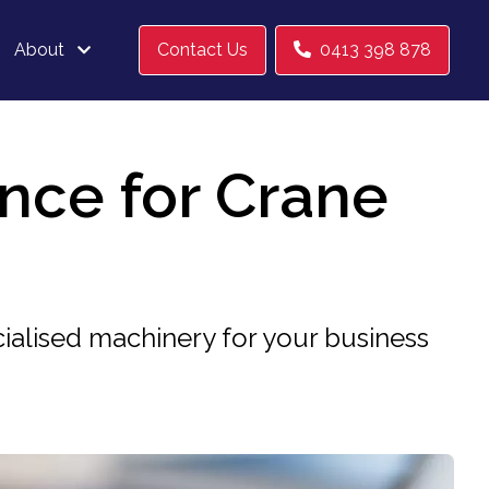
About
Contact Us
0413 398 878
ance for Crane
ialised machinery for your business