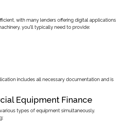
ient, with many lenders offering digital applications
chinery, you'll typically need to provide:
lication includes all necessary documentation and is
ial Equipment Finance
 various types of equipment simultaneously.
g: