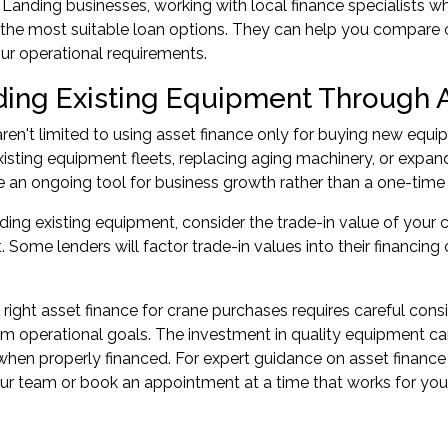
 Landing businesses, working with local finance specialists 
o the most suitable loan options. They can help you compare o
our operational requirements.
ing Existing Equipment Through 
ren't limited to using asset finance only for buying new equi
isting equipment fleets, replacing aging machinery, or expandi
e an ongoing tool for business growth rather than a one-time 
ng existing equipment, consider the trade-in value of your 
 Some lenders will factor trade-in values into their financing
 right asset finance for crane purchases requires careful cons
m operational goals. The investment in quality equipment can
y when properly financed. For expert guidance on
asset finance
our team or
book an appointment
at a time that works for you