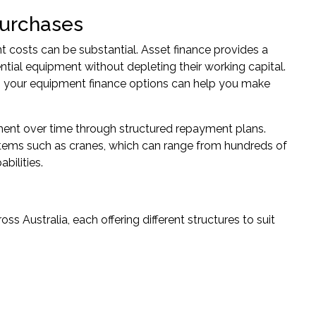
Purchases
t costs can be substantial. Asset finance provides a
ntial equipment without depleting their working capital.
g your
equipment finance
options can help you make
ment over time through structured repayment plans.
 items such as cranes, which can range from hundreds of
bilities.
 Australia, each offering different structures to suit