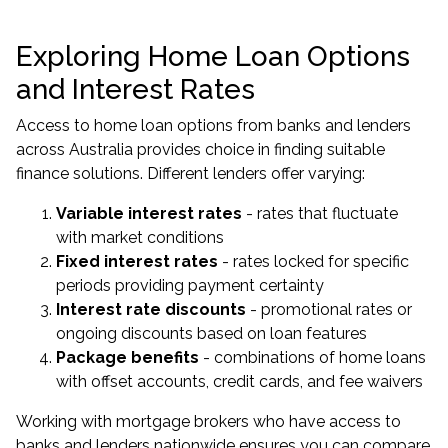
Exploring Home Loan Options
and Interest Rates
Access to home loan options from banks and lenders
across Australia provides choice in finding suitable
finance solutions. Different lenders offer varying:
Variable interest rates
- rates that fluctuate
with market conditions
Fixed interest rates
- rates locked for specific
periods providing payment certainty
Interest rate discounts
- promotional rates or
ongoing discounts based on loan features
Package benefits
- combinations of home loans
with offset accounts, credit cards, and fee waivers
Working with mortgage brokers who have access to
banks and lenders nationwide ensures you can compare