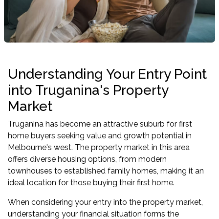
Understanding Your Entry Point
into Truganina's Property
Market
Truganina has become an attractive suburb for first
home buyers seeking value and growth potential in
Melbourne's west. The property market in this area
offers diverse housing options, from modern
townhouses to established family homes, making it an
ideal location for those buying their first home.
When considering your entry into the property market,
understanding your financial situation forms the