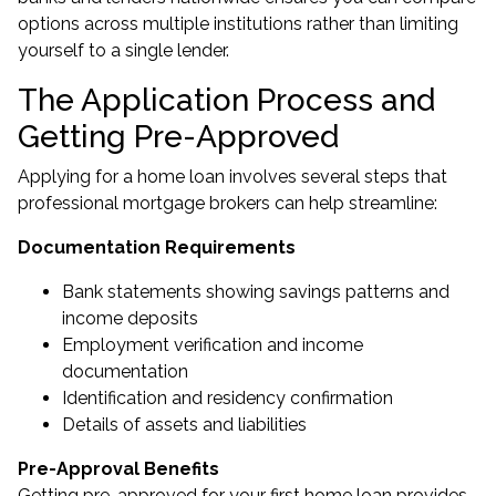
options across multiple institutions rather than limiting
yourself to a single lender.
The Application Process and
Getting Pre-Approved
Applying for a home loan involves several steps that
professional mortgage brokers can help streamline:
Documentation Requirements
Bank statements showing savings patterns and
income deposits
Employment verification and income
documentation
Identification and residency confirmation
Details of assets and liabilities
Pre-Approval Benefits
Getting pre-approved for your first home loan provides