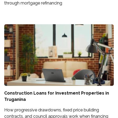
through mortgage refinancing
Construction Loans for Investment Properties in
Truganina
How progressive drawdowns, fixed price building
contracts, and council approvals work when financing