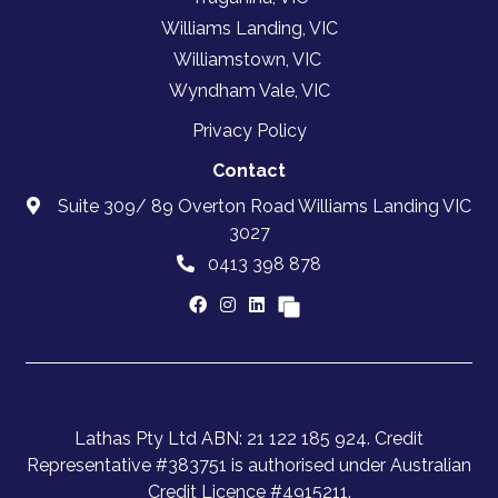
Williams Landing, VIC
Williamstown, VIC
Wyndham Vale, VIC
Privacy Policy
Contact
Suite 309/ 89 Overton Road Williams Landing VIC
3027
0413 398 878
Lathas Pty Ltd ABN: 21 122 185 924. Credit
Representative #383751 is authorised under Australian
Credit Licence #4915211.