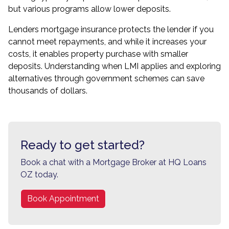
but various programs allow lower deposits.
Lenders mortgage insurance protects the lender if you
cannot meet repayments, and while it increases your
costs, it enables property purchase with smaller
deposits. Understanding when LMI applies and exploring
alternatives through government schemes can save
thousands of dollars.
Ready to get started?
Book a chat with a Mortgage Broker at HQ Loans
OZ today.
Book Appointment