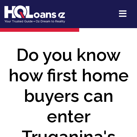
Do you know
how first home
buyers can
enter
Truganina's