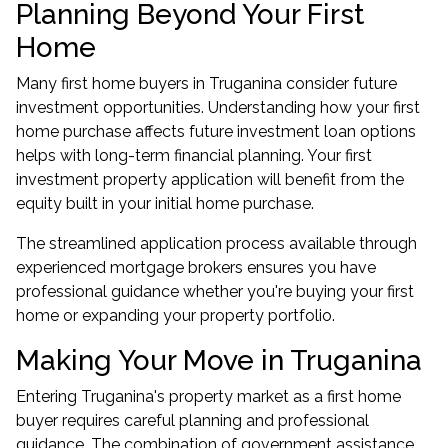
Planning Beyond Your First
Home
Many first home buyers in Truganina consider future
investment opportunities. Understanding how your first
home purchase affects future
investment loan options
helps with long-term financial planning. Your first
investment property application will benefit from the
equity built in your initial home purchase.
The streamlined application process available through
experienced mortgage brokers ensures you have
professional guidance whether you're buying your first
home or expanding your property portfolio.
Making Your Move in Truganina
Entering Truganina's property market as a first home
buyer requires careful planning and professional
guidance. The combination of government assistance