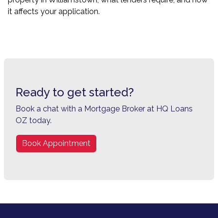
it affects your application.
Ready to get started?
Book a chat with a Mortgage Broker at HQ Loans
OZ today.
Book Appointment