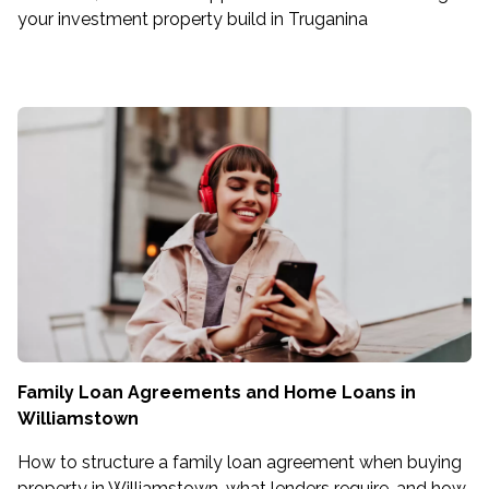
your investment property build in Truganina
Family Loan Agreements and Home Loans in
Williamstown
How to structure a family loan agreement when buying
property in Williamstown, what lenders require, and how