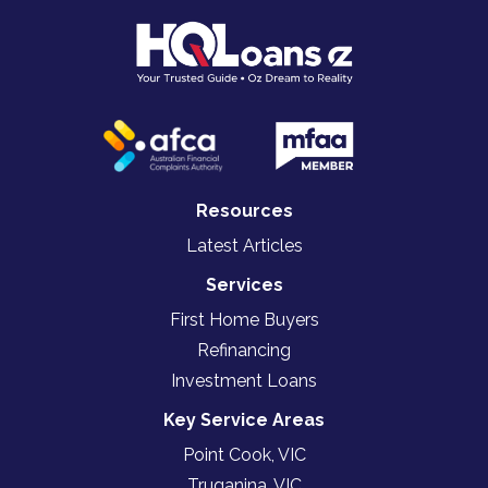
Resources
Latest Articles
Services
First Home Buyers
Refinancing
Investment Loans
Key Service Areas
Point Cook, VIC
Truganina, VIC