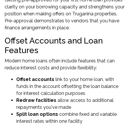
clarity on your
borrowing capacity
and strengthens your
position when making offers on Truganina properties.
Pre-approval demonstrates to vendors that you have
finance arrangements in place.
Offset Accounts and Loan
Features
Modern
home loans
often include features that can
reduce interest costs and provide flexibility:
Offset accounts
link to your home loan, with
funds in the account offsetting the loan balance
for interest calculation purposes
Redraw facilities
allow access to additional
repayments you've made
Split loan options
combine fixed and variable
interest rates within one facility