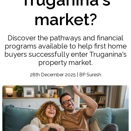
market?
Discover the pathways and financial
programs available to help first home
buyers successfully enter Truganina's
property market.
28th December 2025 | BP Suresh