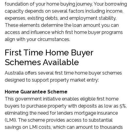
foundation of your home buying journey. Your borrowing
capacity depends on several factors including income,
expenses, existing debts, and employment stability.
These elements determine the loan amount you can
access and influence which
first home buyer programs
align with your circumstances.
First Time Home Buyer
Schemes Available
Australia offers several first time home buyer schemes
designed to support property market entry:
Home Guarantee Scheme
This government initiative enables eligible first home
buyers to purchase property with deposits as low as 5%,
eliminating the need for lenders mortgage insurance
(LMI). The scheme provides access to substantial
savings on LMI costs, which can amount to thousands