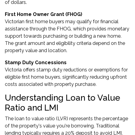
of dollars.
First Home Owner Grant (FHOG)
Victorian first home buyers may qualify for financial
assistance through the FHOG, which provides monetary
support towards purchasing or building a new home.
The grant amount and eligibility criteria depend on the
property value and location.
Stamp Duty Concessions
Victoria offers stamp duty reductions or exemptions for
eligible first home buyers, significantly reducing upfront
costs associated with property purchase.
Understanding Loan to Value
Ratio and LMI
The loan to value ratio (LVR) represents the percentage
of the property's value you're borrowing. Traditional
lending typically requires a 20% deposit to avoid LMI,