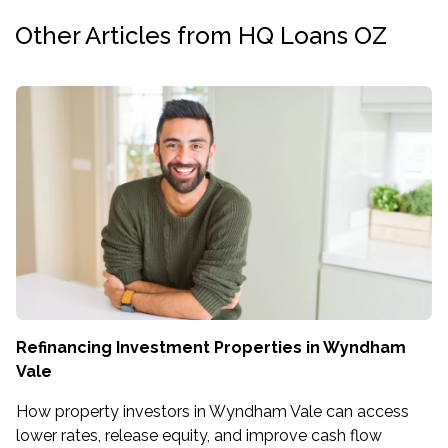
Other Articles from HQ Loans OZ
Refinancing Investment Properties in Wyndham
Vale
How property investors in Wyndham Vale can access
lower rates, release equity, and improve cash flow