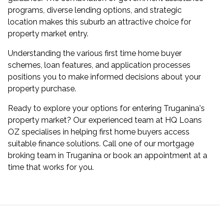
programs, diverse lending options, and strategic
location makes this suburb an attractive choice for
property market entry.
Understanding the various first time home buyer
schemes, loan features, and application processes
positions you to make informed decisions about your
property purchase.
Ready to explore your options for entering Truganina's
property market? Our experienced team at HQ Loans
OZ specialises in helping first home buyers access
suitable finance solutions. Call one of our
mortgage
broking team in Truganina
or
book an appointment
at a
time that works for you.